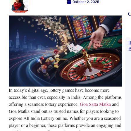
October 2, 2025
C
R
B
B
K
L
T
P
a
G
S
In today’s digital age, lottery games have become more
M
accessible than ever, especially in India. Among the platforms
C
offering a seamless lottery experience,
Goa Satta Matka
and
P
I
Goa Matka stand out as trusted names for players looking to
L
explore All India Lottery online. Whether you are a seasoned
B
a
player or a beginner, these platforms provide an engaging and
G