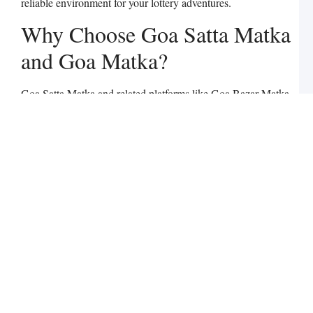
reliable environment for your lottery adventures.
S
M
Why Choose Goa Satta Matka
K
L
and Goa Matka?
A
K
L
D
Goa Satta Matka and related platforms like Goa Bazar Matka
a
and Goa Kalyan Matka have earned their reputation due to
G
S
several key reasons:
M
User-Friendly Interface: The platform is designed for
D
B
easy navigation, allowing users to check Goa Matka
S
result, buy tickets, and track winning numbers
K
o
effortlessly.
G
Real-Time Updates: With instant updates on all major
S
M
lottery draws, including Goa Matka Live, players never
L
miss a chance to claim their winnings.
N
U
Secure Transactions: Online lottery can be risky, but
platforms like Goa Satta King ensure secure and
K
L
smooth transactions for a worry-free experience.