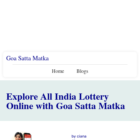
Goa Satta Matka
Home
Blogs
Explore All India Lottery
Online with Goa Satta Matka
by
ciana