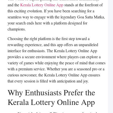
and the
Kerala Lottery Online App
stands at the forefront of
C
this exciting evolution. If you have been searching for a
P
I
seamless way to engage with the legendary Goa Satta Matka,
L
your search ends here with a platform designed for
B
a
champions.
G
S
Choosing the right platform is the first step toward a
M
rewarding experience, and this app offers an unparalleled
K
interface for enthusiasts. The Kerala Lottery Online App
L
A
provides a secure environment where players can explore a
K
variety of games while enjoying the peace of mind that comes
L
D
with a premium service. Whether you are a seasoned pro or a
a
curious newcomer, the Kerala Lottery Online App ensures
G
S
that every session is filled with anticipation and joy.
M
Why Enthusiasts Prefer the
D
B
Kerala Lottery Online App
S
K
o
G