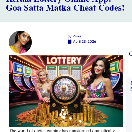
Goa Satta Matka Cheat Codes!
by
Priya
April 23, 2026
C
R
B
B
K
L
T
P
a
G
S
The world of digital gaming has transformed dramatically,
M