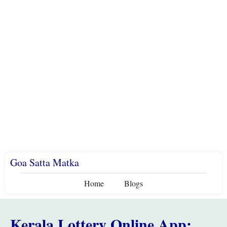
Goa Satta Matka
Home
Blogs
Kerala Lottery Online App: