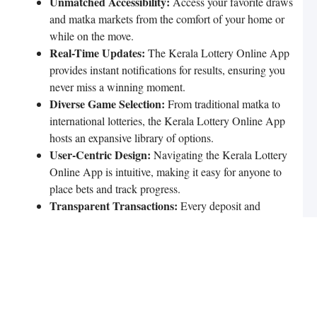
Unmatched Accessibility:
Access your favorite draws
S
M
and matka markets from the comfort of your home or
L
while on the move.
N
U
Real-Time Updates:
The Kerala Lottery Online App
provides instant notifications for results, ensuring you
K
L
never miss a winning moment.
A
Diverse Game Selection:
From traditional matka to
G
S
international lotteries, the Kerala Lottery Online App
M
hosts an expansive library of options.
G
t
User-Centric Design:
Navigating the Kerala Lottery
O
Online App is intuitive, making it easy for anyone to
L
place bets and track progress.
K
Transparent Transactions:
Every deposit and
L
O
withdrawal on the Kerala Lottery Online App is
A
handled with the utmost care and efficiency.
G
S
Easy Steps to Begin Your
M
C
Journey on the Kerala Lottery
C