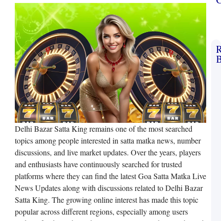
R
B
B
K
L
T
P
a
G
S
Delhi Bazar Satta King remains one of the most searched
M
topics among people interested in satta matka news, number
C
discussions, and live market updates. Over the years, players
P
I
and enthusiasts have continuously searched for trusted
L
platforms where they can find the latest Goa Satta Matka Live
B
a
News Updates along with discussions related to Delhi Bazar
G
Satta King. The growing online interest has made this topic
S
M
popular across different regions, especially among users