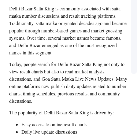
M
G
Delhi Bazar Satta King is commonly associated with satta
t
O
matka number discussions and result tracking platforms.
L
Traditionally, satta matka originated decades ago and became
K
popular through number-based games and market guessing
L
systems. Over time, several market names became famous,
O
A
and Delhi Bazar emerged as one of the most recognized
G
names in this segment.
S
M
C
Today, people search for Delhi Bazar Satta King not only to
C
view result charts but also to read market analysis,
discussions, and Goa Satta Matka Live News Updates. Many
online platforms now publish daily updates related to number
charts, timing schedules, previous results, and community
discussions.
The popularity of Delhi Bazar Satta King is driven by:
Easy access to online result charts
Daily live update discussions