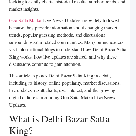
looking for daily charts, historical results, number trends, and
K
L
market insights.
A
K
Goa Satta Matka
Live News Updates are widely followed
L
D
because they provide information about changing market
a
trends, popular guessing methods, and discussions
G
S
surrounding satta-related communities. Many online readers
M
visit informational blogs to understand how Delhi Bazar Satta
D
King works, how live updates are shared, and why these
B
discussions continue to gain attention.
S
K
o
This article explores Delhi Bazar Satta King in detail,
G
including its history, online popularity, market discussions,
S
M
live updates, result charts, user interest, and the growing
L
digital culture surrounding Goa Satta Matka Live News
N
U
Updates.
K
What is Delhi Bazar Satta
L
A
King?
G
S