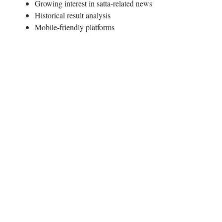
Growing interest in satta-related news
Historical result analysis
Mobile-friendly platforms
Real-time community engagement
As digital platforms continue to expand, Goa Satta Matka
Live News Updates are becoming more accessible to readers
worldwide.
The History Behind Delhi
Bazar Satta King
The satta matka culture has roots dating back several decades.
Initially, the system was connected with commodity trading
and number speculation. Over time, multiple regional markets
developed, and Delhi Bazar became one of the commonly
discussed names among satta enthusiasts.
Historically, satta markets were operated offline, where
participants exchanged numbers through local agents. With