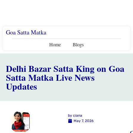
Goa Satta Matka
Home
Blogs
Delhi Bazar Satta King on Goa
Satta Matka Live News
Updates
by
ciana
May 7, 2026
C