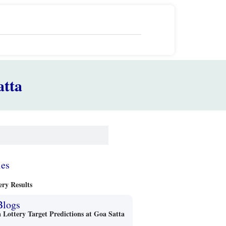
atta
ies
ery Results
Blogs
 Lottery Target Predictions at Goa Satta