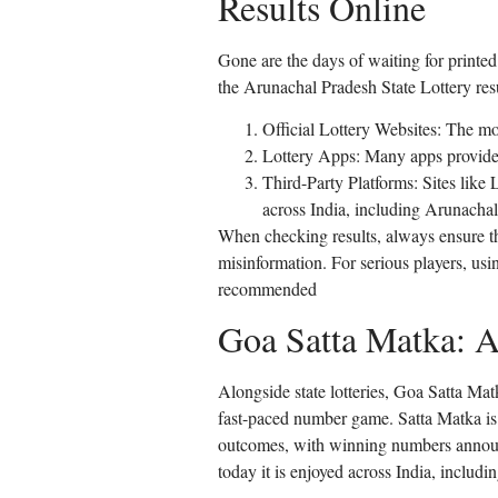
Results Online
Gone are the days of waiting for printe
the Arunachal Pradesh State Lottery resu
Official Lottery Websites: The mos
Lottery Apps: Many apps provide re
Third-Party Platforms: Sites like L
across India, including Arunachal
When checking results, always ensure th
misinformation. For serious players, usi
recommended
Goa Satta Matka: 
Alongside state lotteries, Goa Satta Mat
fast-paced number game. Satta Matka is
outcomes, with winning numbers announ
today it is enjoyed across India, includi