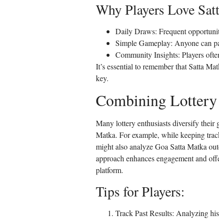
Why Players Love Sat
Daily Draws: Frequent opportuniti
Simple Gameplay: Anyone can part
Community Insights: Players often 
It’s essential to remember that Satta Mat
key.
Combining Lottery 
Many lottery enthusiasts diversify their 
Matka. For example, while keeping track
might also analyze Goa Satta Matka outc
approach enhances engagement and offer
platform.
Tips for Players:
Track Past Results: Analyzing hist