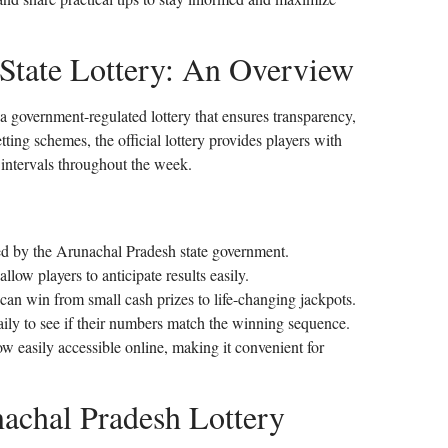
State Lottery: An Overview
a government-regulated lottery that ensures transparency,
tting schemes, the official lottery provides players with
c intervals throughout the week.
ed by the Arunachal Pradesh state government.
ow players to anticipate results easily.
 can win from small cash prizes to life-changing jackpots.
aily to see if their numbers match the winning sequence.
now easily accessible online, making it convenient for
achal Pradesh Lottery