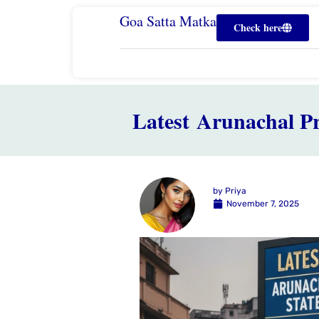
Goa Satta Matka
Check here
Latest Arunachal Pr
by
Priya
November 7, 2025