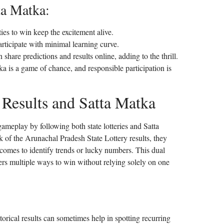
ta Matka:
es to win keep the excitement alive.
icipate with minimal learning curve.
share predictions and results online, adding to the thrill.
ka is a game of chance, and responsible participation is
Results and Satta Matka
gameplay by following both state lotteries and Satta
 of the Arunachal Pradesh State Lottery results, they
omes to identify trends or lucky numbers. This dual
s multiple ways to win without relying solely on one
orical results can sometimes help in spotting recurring