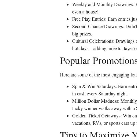
Weekly and Monthly Drawings: Ent
even a house!
Free Play Entries: Earn entries jus
Second-Chance Drawings: Didn’t w
big prizes.
Cultural Celebrations: Drawings o
holidays—adding an extra layer of
Popular Promotions
Here are some of the most engaging lott
Spin & Win Saturdays: Earn entrie
in cash every Saturday night.
Million Dollar Madness: Monthly 
lucky winner walks away with a $
Golden Ticket Getaways: Win entri
vacations, RVs, or sports cars up 
Tips to Maximize 