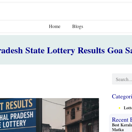
Home
Blogs
adesh State Lottery Results Goa S
Categor
Lott
Recent 
Best Kerala
Matka