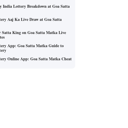
y India Lottery Breakdown at Goa Satta
tery Aaj Ka Live Draw at Goa Satta
r Satta King on Goa Satta Matka Live
tes
tery App: Goa Satta Matka Guide to
tery
tery Online App: Goa Satta Matka Cheat