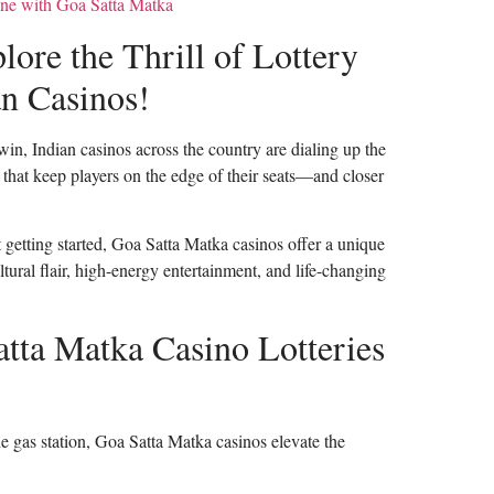
ine with Goa Satta Matka
ore the Thrill of Lottery
an Casinos!
 win, Indian casinos across the country are dialing up the
 that keep players on the edge of their seats—and closer
 getting started, Goa Satta Matka casinos offer a unique
ultural flair, high-energy entertainment, and life-changing
ta Matka Casino Lotteries
he gas station, Goa Satta Matka casinos elevate the