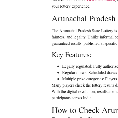
your lottery experience.
Arunachal Pradesh 
The Arunachal Pradesh State Lottery is 
fairness, and legality. Unlike informal be
guaranteed results, published at specifi
Key Features:
Legally regulated: Fully authoriz
Regular draws: Scheduled draws all
Multiple prize categories: Players
Many players check the lottery results d
With the digital revolution, results are 
participants across India.
How to Check Arun