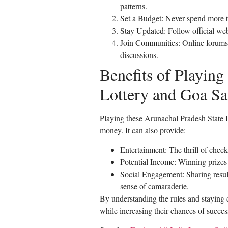
patterns.
Set a Budget: Never spend more t
Stay Updated: Follow official webs
Join Communities: Online forums 
discussions.
Benefits of Playing
Lottery and Goa Sa
Playing these Arunachal Pradesh State L
money. It can also provide:
Entertainment: The thrill of check
Potential Income: Winning prizes
Social Engagement: Sharing result
sense of camaraderie.
By understanding the rules and staying 
while increasing their chances of succes