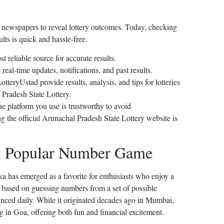
d newspapers to reveal lottery outcomes. Today, checking
lts is quick and hassle-free.
t reliable source for accurate results.
al-time updates, notifications, and past results.
otteryUstad provide results, analysis, and tips for lotteries
 Pradesh State Lottery.
e platform you use is trustworthy to avoid
ng the official Arunachal Pradesh State Lottery website is
A Popular Number Game
ka has emerged as a favorite for enthusiasts who enjoy a
 based on guessing numbers from a set of possible
ced daily. While it originated decades ago in Mumbai,
ng in Goa, offering both fun and financial excitement.