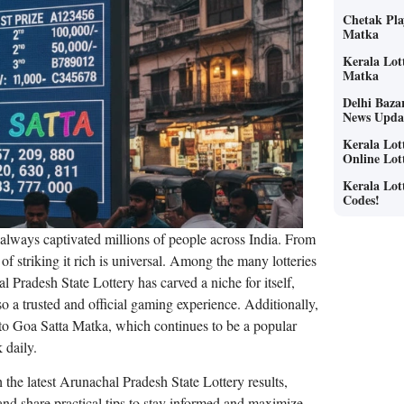
Chetak Pla
Matka
Kerala Lot
Matka
Delhi Baza
News Upda
Kerala Lot
Online Lot
Kerala Lot
Codes!
 always captivated millions of people across India. From
 of striking it rich is universal. Among the many lotteries
l Pradesh State Lottery has carved a niche for itself,
lso a trusted and official gaming experience. Additionally,
to Goa Satta Matka, which continues to be a popular
 daily.
h the latest Arunachal Pradesh State Lottery results,
and share practical tips to stay informed and maximize