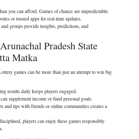
han you can afford. Games of chance are unpredictable.
ites or trusted apps for real-time updates.
and groups provide insights, predictions, and
 Arunachal Pradesh State
tta Matka
ottery games can be more than just an attempt to win big
ing results daily keeps players engaged.
 can supplement income or fund personal goals.
s and tips with friends or online communities creates a
disciplined, players can enjoy these games responsibly
s.