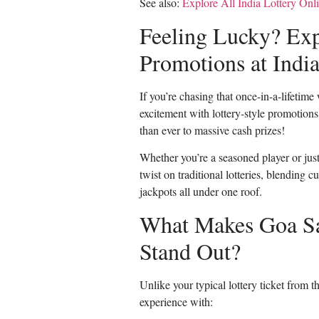
See also:
Explore All India Lottery Onl
Feeling Lucky? Expl
Promotions at Indi
If you’re chasing that once-in-a-lifetime
excitement with lottery-style promotions
than ever to massive cash prizes!
Whether you’re a seasoned player or just
twist on traditional lotteries, blending c
jackpots all under one roof.
What Makes Goa Sat
Stand Out?
Unlike your typical lottery ticket from t
experience with: