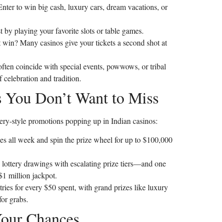
er to win big cash, luxury cars, dream vacations, or
t by playing your favorite slots or table games.
in? Many casinos give your tickets a second shot at
ften coincide with special events, powwows, or tribal
 celebration and tradition.
 You Don’t Want to Miss
ery-style promotions popping up in Indian casinos:
s all week and spin the prize wheel for up to $100,000
lottery drawings with escalating prize tiers—and one
1 million jackpot.
es for every $50 spent, with grand prizes like luxury
for grabs.
Your Chances