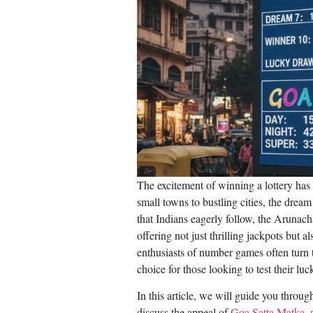
The excitement of winning a lottery has
small towns to bustling cities, the dream
that Indians eagerly follow, the Arunacha
offering not just thrilling jackpots but a
enthusiasts of number games often turn 
choice for those looking to test their luck
In this article, we will guide you throug
discuss the appeal of
Goa Satta Matka
, 