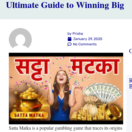
Ultimate Guide to Winning Big
by
Prisha
January 29, 2025
No Comments
C
R
B
B
K
L
T
P
a
G
S
Satta Matka is a popular gambling game that traces its origins
M