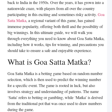
back to India in the 1950s. Over the years, it has grown into a
C
nationwide craze, with players from all over the country
P
I
participating in this exciting and sometimes risky activity.
Goa
L
Satta Matka
, a regional variant of this game, has gained
B
a
immense popularity, offering both thrill and the possibility of
G
big winnings. In this ultimate guide, we will walk you
S
M
through everything you need to know about Goa Satta Matka,
including how it works, tips for winning, and precautions you
K
L
should take to ensure a safe and enjoyable experience.
A
K
What is Goa Satta Matka?
L
D
a
G
Goa Satta Matka is a betting game based on random number
S
selection, which is then used to predict the winning number
M
for a specific event. The game is rooted in luck, but also
D
involves strategy and understanding of patterns. The name
B
S
‘Satta’ refers to betting or gambling, while ‘Matka’ is derived
K
from the traditional pot that was once used to draw numbers
o
G
during the game.