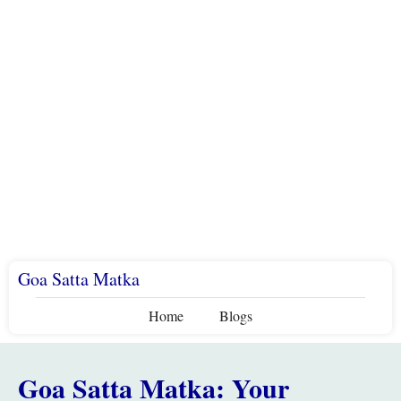
Goa Satta Matka
Home
Blogs
Goa Satta Matka: Your