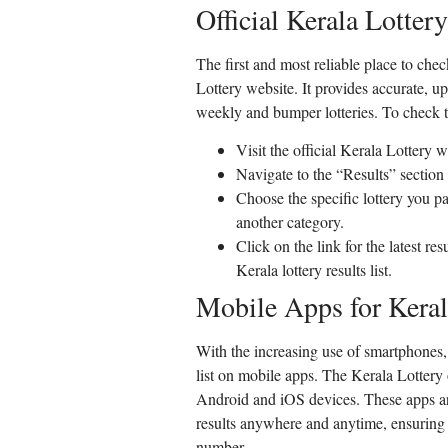
Official Kerala Lotter
The first and most reliable place to check 
Lottery website. It provides accurate, up
weekly and bumper lotteries. To check th
Visit the official Kerala Lottery w
Navigate to the “Results” sectio
Choose the specific lottery you pa
another category.
Click on the link for the latest res
Kerala lottery results list.
Mobile Apps for Keral
With the increasing use of smartphones, 
list on mobile apps. The Kerala Lottery 
Android and iOS devices. These apps are
results anywhere and anytime, ensuring
number.