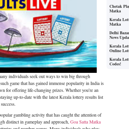
Chetak Pla
Matka
Kerala Lot
Matka
Delhi Baza
News Upda
Kerala Lot
Online Lot
Kerala Lot
Codes!
many individuals seek out ways to win big through
such game that has gained immense popularity in India is
wn for offering life-changing prizes. Whether you’re an
taying up-to-date with the latest Kerala lottery results list
 success.
opular gambling activity that has caught the attention of
gh distinct in gameplay and approach,
Goa Satta Matka
 lotteries and number games. Many individuals who play