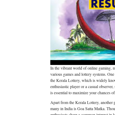
In the vibrant world of online gaming, 
various games and lottery systems. One 
the Kerala Lottery, which is widely kno
enthusiastic player or a casual observer, s
is essential to maximize your chances of
Apart from the Kerala Lottery, another p
many in India is Goa Satta Matka. Thou
enthusiasts share a common interest in