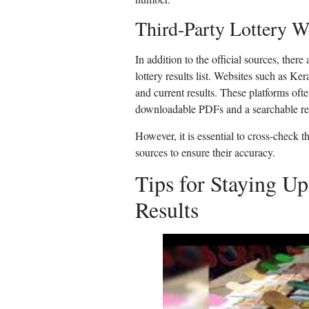
Third-Party Lottery W
In addition to the official sources, ther
lottery results list. Websites such as Ke
and current results. These platforms ofte
downloadable PDFs and a searchable res
However, it is essential to cross-check th
sources to ensure their accuracy.
Tips for Staying Up
Results