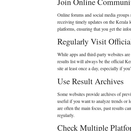
Join Online Communit
Online forums and social media groups re
receiving timely updates on the Kerala lo
platforms, ensuring that you get the inf
Regularly Visit Offici
While apps and third-party websites are 
results list will always be the official Ke
site at least once a day, especially if you’
Use Result Archives
Some websites provide archives of previou
useful if you want to analyze trends or l
are often the main focus, past results can
regularly.
Check Multiple Platf