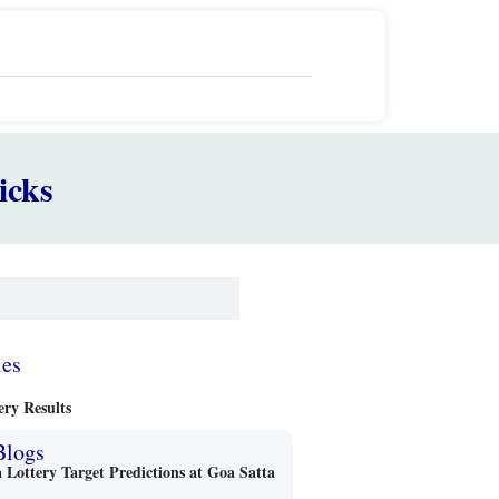
icks
ies
ery Results
Blogs
 Lottery Target Predictions at Goa Satta