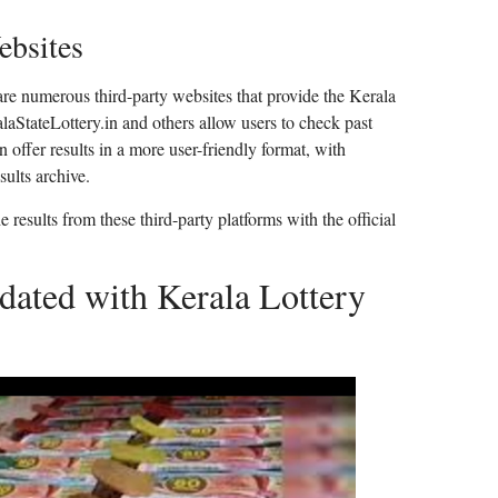
ebsites
e are numerous third-party websites that provide the Kerala
ralaStateLottery.in and others allow users to check past
n offer results in a more user-friendly format, with
ults archive.
e results from these third-party platforms with the official
dated with Kerala Lottery