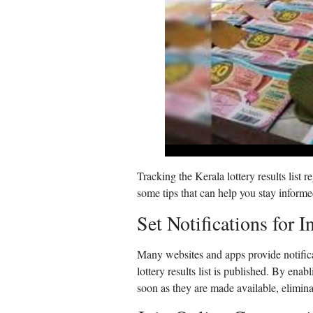
Tracking the Kerala lottery results list 
some tips that can help you stay informe
Set Notifications for I
Many websites and apps provide notificat
lottery results list is published. By enabl
soon as they are made available, elimin