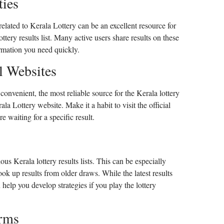
ies
lated to Kerala Lottery can be an excellent resource for
ttery results list. Many active users share results on these
ormation you need quickly.
al Websites
convenient, the most reliable source for the Kerala lottery
rala Lottery website. Make it a habit to visit the official
re waiting for a specific result.
s Kerala lottery results lists. This can be especially
ook up results from older draws. While the latest results
 help you develop strategies if you play the lottery
orms