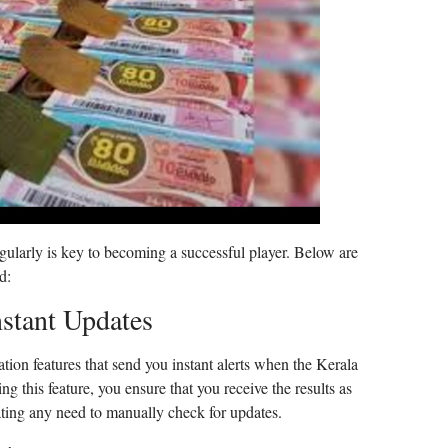
regularly is key to becoming a successful player. Below are
d:
nstant Updates
ion features that send you instant alerts when the Kerala
ing this feature, you ensure that you receive the results as
ating any need to manually check for updates.