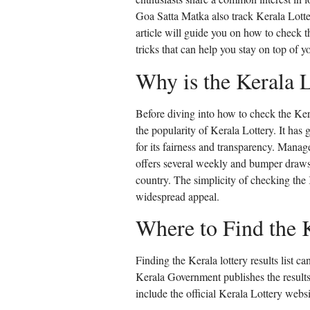
Goa Satta Matka also track Kerala Lottery
article will guide you on how to check the
tricks that can help you stay on top of 
Why is the Kerala 
Before diving into how to check the Keral
the popularity of Kerala Lottery. It has g
for its fairness and transparency. Mana
offers several weekly and bumper draws,
country. The simplicity of checking the Ke
widespread appeal.
Where to Find the K
Finding the Kerala lottery results list 
Kerala Government publishes the results o
include the official Kerala Lottery websi