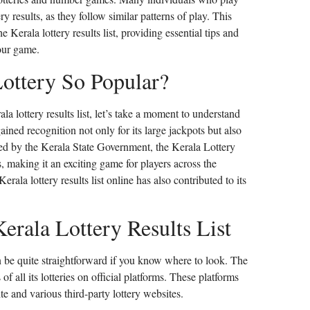
 results, as they follow similar patterns of play. This
 Kerala lottery results list, providing essential tips and
your game.
Lottery So Popular?
a lottery results list, let’s take a moment to understand
ained recognition not only for its large jackpots but also
ged by the Kerala State Government, the Kerala Lottery
 making it an exciting game for players across the
rala lottery results list online has also contributed to its
erala Lottery Results List
can be quite straightforward if you know where to look. The
f all its lotteries on official platforms. These platforms
te and various third-party lottery websites.