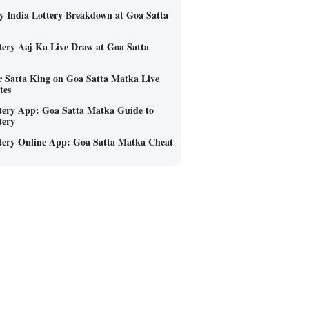
y India Lottery Breakdown at Goa Satta
tery Aaj Ka Live Draw at Goa Satta
r Satta King on Goa Satta Matka Live
tes
tery App: Goa Satta Matka Guide to
tery
tery Online App: Goa Satta Matka Cheat