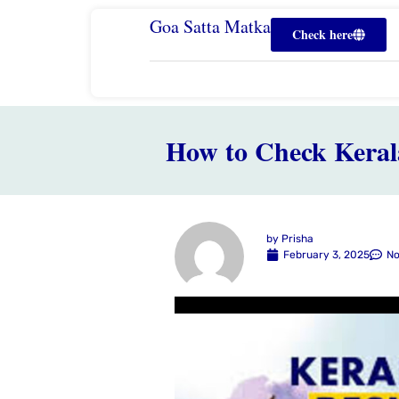
Goa Satta Matka
Check here
How to Check Kerala
by
Prisha
February 3, 2025
N