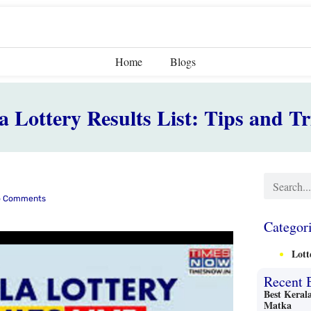
Home
Blogs
 Lottery Results List: Tips and Tr
o Comments
Categor
Lott
Recent 
Best Kerala
Matka