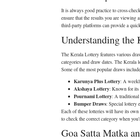
It is always good practice to cross-check 
ensure that the results you are viewing ar
third-party platforms can provide a quic
Understanding the 
The Kerala Lottery features various dra
categories and draw dates. The Kerala lo
Some of the most popular draws include
Karunya Plus Lottery
: A weekly
Akshaya Lottery
: Known for its
Pournami Lottery
: A traditiona
Bumper Draws
: Special lottery 
Each of these lotteries will have its own 
to check the correct category when you’r
Goa Satta Matka an