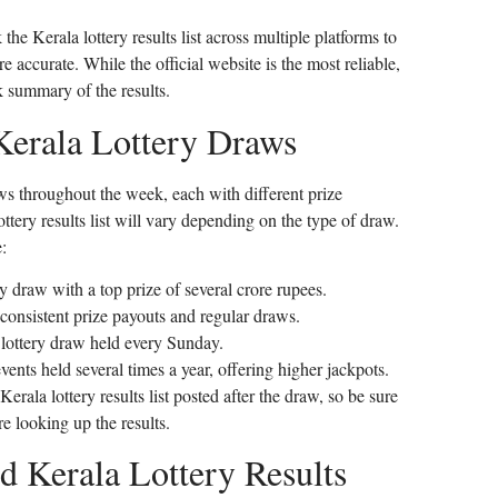
the Kerala lottery results list across multiple platforms to
e accurate. While the official website is the most reliable,
k summary of the results.
Kerala Lottery Draws
ws throughout the week, each with different prize
ttery results list will vary depending on the type of draw.
:
 draw with a top prize of several crore rupees.
 consistent prize payouts and regular draws.
l lottery draw held every Sunday.
events held several times a year, offering higher jackpots.
Kerala lottery results list posted after the draw, so be sure
e looking up the results.
d Kerala Lottery Results