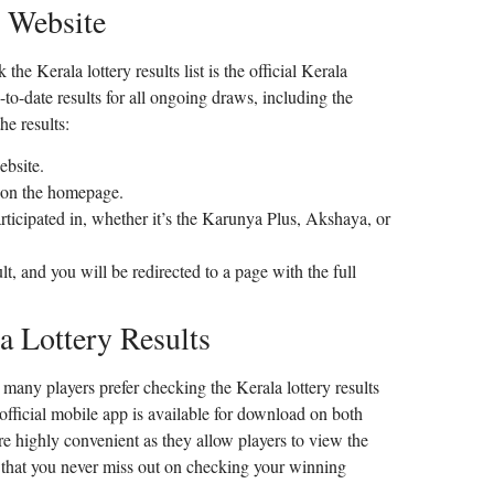
y Website
the Kerala lottery results list is the official Kerala
-to-date results for all ongoing draws, including the
e results:
ebsite.
n on the homepage.
rticipated in, whether it’s the Karunya Plus, Akshaya, or
ult, and you will be redirected to a page with the full
a Lottery Results
many players prefer checking the Kerala lottery results
official mobile app is available for download on both
 highly convenient as they allow players to view the
 that you never miss out on checking your winning