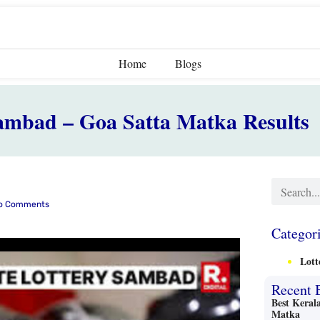
Home
Blogs
ambad – Goa Satta Matka Results
o Comments
Categor
Lott
Recent 
Best Kerala
Matka