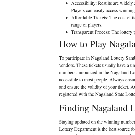
Accessibility: Results are widely
Players can easily access winnin
Affordable Tickets: The cost of ti
range of players.
Transparent Process: The lottery p
How to Play Nagal
To participate in Nagaland Lottery Samb
vendors. These tickets usually have a u
numbers announced in the Nagaland Lott
accessible to most people. Always ensur
and ensure the validity of your ticket. A
registered with the Nagaland State Lott
Finding Nagaland L
Staying updated on the winning numbers 
Lottery Department is the best source fo