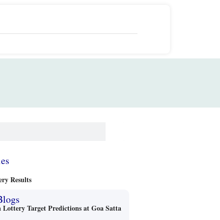
ies
ery Results
Blogs
 Lottery Target Predictions at Goa Satta