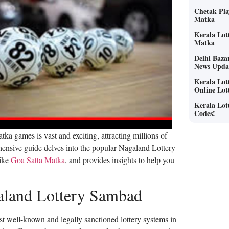
Chetak Pla
Matka
Kerala Lot
Matka
Delhi Baza
News Upda
Kerala Lot
Online Lot
Kerala Lot
Codes!
tka games is vast and exciting, attracting millions of
hensive guide delves into the popular Nagaland Lottery
like
Goa Satta Matka
, and provides insights to help you
aland Lottery Sambad
st well-known and legally sanctioned lottery systems in