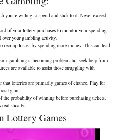
le Gambling:
you’re willing to spend and stick to it. Never exceed
rd of your lottery purchases to monitor your spending
l over your gambling activity.
to recoup losses by spending more money. This can lead
 your gambling is becoming problematic, seek help from
ces are available to assist those struggling with
that lotteries are primarily games of chance. Play for
cial gain.
the probability of winning before purchasing tickets.
realistically.
an Lottery Games