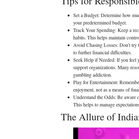
Tips for Responsib
Set a Budget: Determine how much 
your predetermined budget.
Track Your Spending: Keep a reco
habits. This helps maintain contro
Avoid Chasing Losses: Don’t try 
to further financial difficulties.
Seek Help if Needed: If you feel
support organizations. Many resour
gambling addiction.
Play for Entertainment: Remember 
enjoyment, not as a means of finan
Understand the Odds: Be aware of 
This helps to manage expectations 
The Allure of Indi