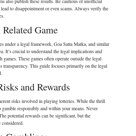
s also publish these results. Be cautious of unofficial
d lead to disappointment or even scams. Always verify the
es.
A Related Game
s under a legal framework, Goa Satta Matka, and similar
ea. It’s crucial to understand the legal implications and
uch games. These games often operate outside the legal
s transparency. This guide focuses primarily on the legal
.
Risks and Rewards
rent risks involved in playing lotteries. While the thrill
 to gamble responsibly and within your means. Never
he potential rewards can be significant, but the
 considered.