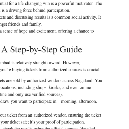
al for a life-changing win is a powerful motivator. The
 is a driving force behind participation.
ets and discussing results is a common social activity. It
gst friends and family.
a sense of hope and excitement, offering a chance to
: A Step-by-Step Guide
mbad is relatively straightforward. However,
ou’re buying tickets from authorized sources is crucial.
ts are sold by authorized vendors across Nagaland. You
locations, including shops, kiosks, and even online
ine and only use verified sources).
raw you want to participate in – morning, afternoon,
ur ticket from an authorized vendor, ensuring the ticket
r ticket safe; it’s your proof of participation.
 check the results using the official sources (detailed