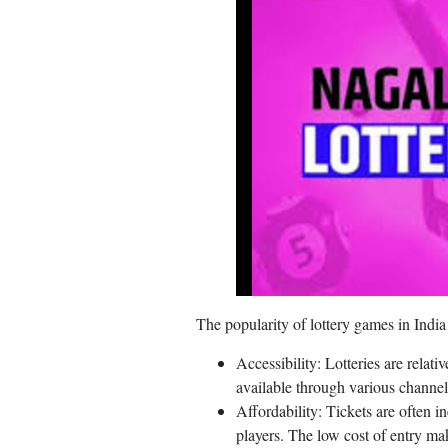
The popularity of lottery games in India
Accessibility: Lotteries are relati
available through various channel
Affordability: Tickets are often 
players. The low cost of entry ma