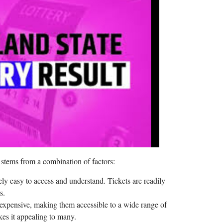
 stems from a combination of factors:
vely easy to access and understand. Tickets are readily
s.
inexpensive, making them accessible to a wide range of
kes it appealing to many.