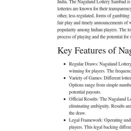
India. The Nagaland Lottery Sambad is the
lotteries are known for their transparen
other, less regulated, forms of gamblin
fair play and timely announcements of w
popularity among Indian players. The lott
process of playing and the potential for 
Key Features of Na
Regular Draws: Nagaland Lottery 
winning for players. The frequenc
Variety of Games: Different lotter
Options range from simple numbe
potential payouts.
Official Results: The Nagaland Lo
eliminating ambiguity. Results are
the draw.
Legal Framework: Operating under 
players. This legal backing differ