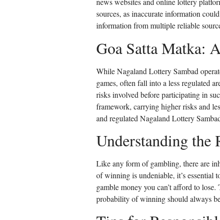
news websites and online lottery platform
sources, as inaccurate information coul
information from multiple reliable sourc
Goa Satta Matka: 
While Nagaland Lottery Sambad operate
games, often fall into a less regulated ar
risks involved before participating in s
framework, carrying higher risks and les
and regulated Nagaland Lottery Sambad
Understanding the 
Like any form of gambling, there are inhe
of winning is undeniable, it’s essential
gamble money you can’t afford to lose. T
probability of winning should always be