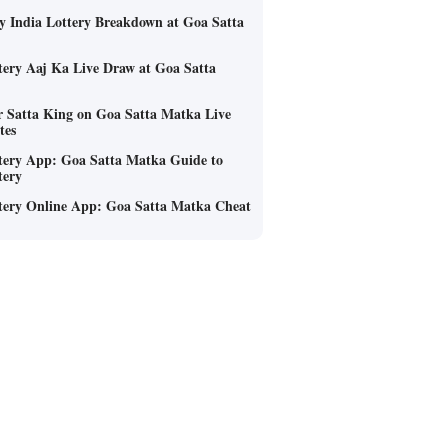
y India Lottery Breakdown at Goa Satta
tery Aaj Ka Live Draw at Goa Satta
r Satta King on Goa Satta Matka Live
tes
tery App: Goa Satta Matka Guide to
tery
tery Online App: Goa Satta Matka Cheat