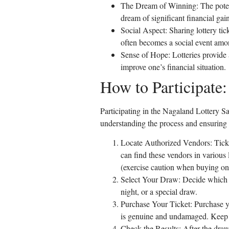
The Dream of Winning: The potenti
dream of significant financial gain
Social Aspect: Sharing lottery tick
often becomes a social event amon
Sense of Hope: Lotteries provide 
improve one’s financial situation.
How to Participate
Participating in the Nagaland Lottery Sa
understanding the process and ensuring y
Locate Authorized Vendors: Ticke
can find these vendors in various 
(exercise caution when buying onl
Select Your Draw: Decide which d
night, or a special draw.
Purchase Your Ticket: Purchase yo
is genuine and undamaged. Keep you
Check the Results: After the draw,