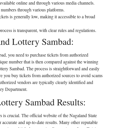
 available online and through various media channels.
g numbers through various platforms.
ckets is generally low, making it accessible to a broad
rocess is transparent, with clear rules and regulations.
and Lottery Sambad:
ad, you need to purchase tickets from authorized
nique number that is then compared against the winning
ery Sambad. The process is straightforward and easily
e you buy tickets from authorized sources to avoid scams
uthorized vendors are typically clearly identified and
ery Department.
ottery Sambad Results:
is crucial. The official website of the Nagaland State
r accurate and up-to-date results. Many other reputable