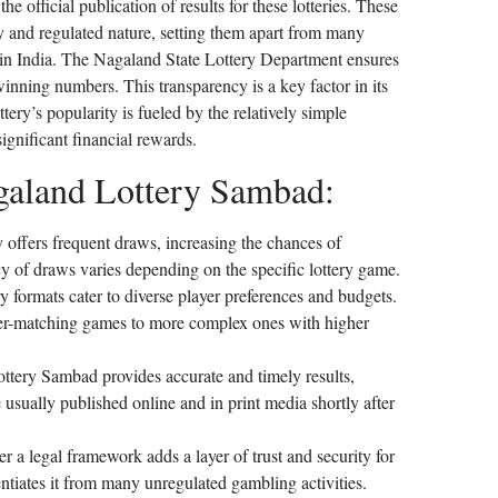
 official publication of results for these lotteries. These
cy and regulated nature, setting them apart from many
g in India. The Nagaland State Lottery Department ensures
inning numbers. This transparency is a key factor in its
ery’s popularity is fueled by the relatively simple
significant financial rewards.
galand Lottery Sambad:
offers frequent draws, increasing the chances of
y of draws varies depending on the specific lottery game.
y formats cater to diverse player preferences and budgets.
r-matching games to more complex ones with higher
ttery Sambad provides accurate and timely results,
 usually published online and in print media shortly after
a legal framework adds a layer of trust and security for
entiates it from many unregulated gambling activities.