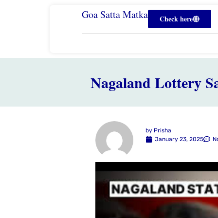
Goa Satta Matka
Check here
Nagaland Lottery S
by
Prisha
January 23, 2025
N