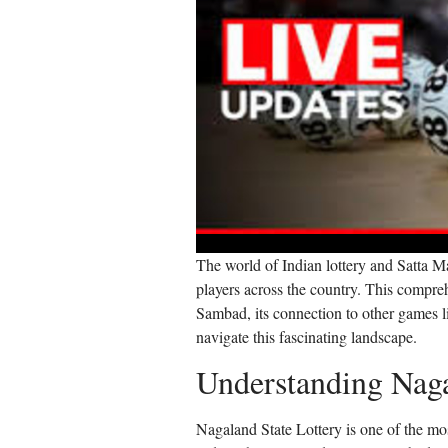
The world of Indian lottery and Satta Ma
players across the country. This compre
Sambad, its connection to other games 
navigate this fascinating landscape.
Understanding Nag
Nagaland State Lottery is one of the mo